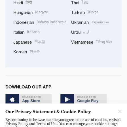
हिन्दी
ไทย
Hindi
Thai
Magyar
Türkçe
Hungarian
Turkish
Bahasa Indonesia
Українська
Indonesian
Ukrainian
Italiano
اردو
Italian
Urdu
日本語
Tiếng Việt
Japanese
Vietnamese
한국어
Korean
DOWNLOAD OUR APP
Our Privacy Statement & Cookie Policy
By continuing to browse our site you agree to our use of cookies, revised
Privacy Policy and Terms of Use. You can change your cookie settings