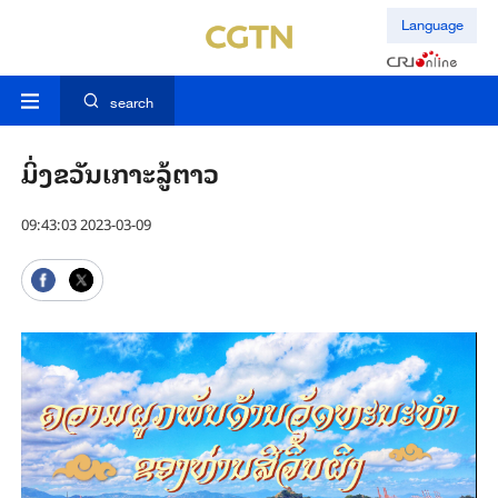
Language
search
ມິ່ງຂວັນເກາະລູ້ຕາວ
09:43:03 2023-03-09