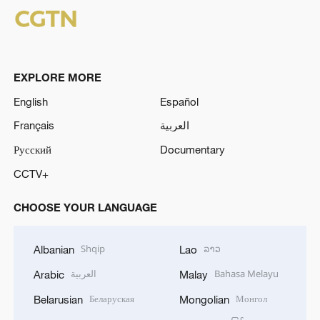
EXPLORE MORE
English
Español
Français
العربية
Русский
Documentary
CCTV+
CHOOSE YOUR LANGUAGE
Shqip
ລາວ
Albanian
Lao
العربية
Bahasa Melayu
Arabic
Malay
Беларуская
Монгол
Belarusian
Mongolian