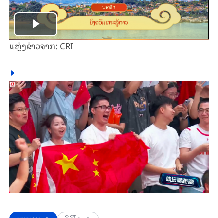
Play
ແຫຼ່ງ​ຂ່າວ​ຈາກ: CRI
Video