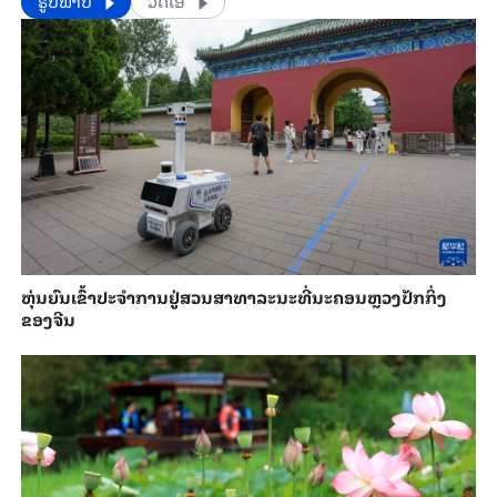
​​ຮູບພາບ
ວີດີໂອ
​ຫຸ່ນ​ຍົນ​ເຂົ້າ​ປະ​ຈຳ​ການ​ຢູ່​ສວນ​ສາ​ທາ​ລະ​ນະ​ທີ່​ນະ​ຄອນຫຼວງ​ປັກ​ກິ່ງ​
ຂອງ​ຈີນ