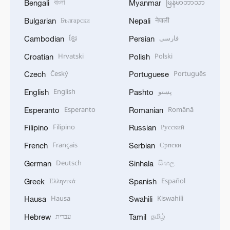
বাংলা
မြန်မာဘာသာ
Bengali
Myanmar
Български
नेपाली
Bulgarian
Nepali
ខ្មែរ
فارسی
Cambodian
Persian
Hrvatski
Polski
Croatian
Polish
Český
Português
Czech
Portuguese
English
پښتو
English
Pashto
Esperanto
Română
Esperanto
Romanian
Filipino
Русский
Filipino
Russian
Français
Српски
French
Serbian
Deutsch
සිංහල
German
Sinhala
Ελληνικά
Español
Greek
Spanish
Hausa
Kiswahili
Hausa
Swahili
עברית
தமிழ்
Hebrew
Tamil