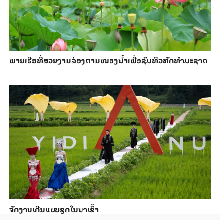
ພາຍ​ເຮືອທີ່​ສວຍ​ງາມ​ລ່ອງ​ຕາມ​​ໜອງນ້ຳ​​ເພື່ອ​ຊົມ​ທິວ​ທັດ​ທຳ​ມະ​ຊາດ
ຈັດງານເດີນແບບຊຸດໃນນາເຂົ້າ