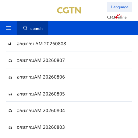
Language
search
ລາຍການ AM 20260808
ລາຍການAM 20260807
ລາຍການAM 20260806
ລາຍການAM 20260805
ລາຍການAM 20260804
ລາຍການAM 20260803