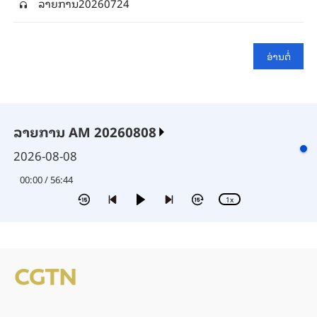
ລາຍ​ການ20260724
ອ່າ​ນ​ຕໍ່
ລາຍການ AM 20260808
2026-08-08
00:00 / 56:44
1x