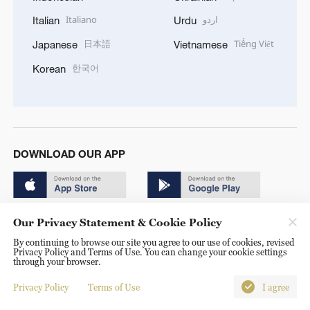
Italiano
اردو
Italian
Urdu
日本語
Tiếng Việt
Japanese
Vietnamese
한국어
Korean
DOWNLOAD OUR APP
Our Privacy Statement & Cookie Policy
By continuing to browse our site you agree to our use of cookies, revised
Privacy Policy and Terms of Use. You can change your cookie settings
© China Radio International.CRI. All Rights Reserved. 16A
through your browser.
Shijingshan Road, Beijing, China. 100040
Privacy Policy
Terms of Use
I agree