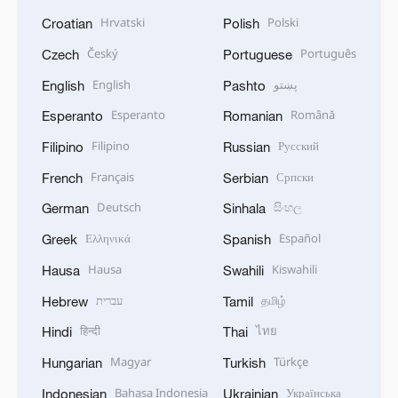
Hrvatski
Polski
Croatian
Polish
Český
Português
Czech
Portuguese
English
پښتو
English
Pashto
Esperanto
Română
Esperanto
Romanian
Filipino
Русский
Filipino
Russian
Français
Српски
French
Serbian
Deutsch
සිංහල
German
Sinhala
Ελληνικά
Español
Greek
Spanish
Hausa
Kiswahili
Hausa
Swahili
עברית
தமிழ்
Hebrew
Tamil
हिन्दी
ไทย
Hindi
Thai
Magyar
Türkçe
Hungarian
Turkish
Bahasa Indonesia
Українська
Indonesian
Ukrainian