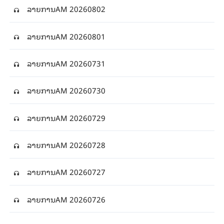
ລາຍການAM 20260802
ລາຍການAM 20260801
ລາຍການAM 20260731
ລາຍການAM 20260730
ລາຍການAM 20260729
ລາຍການAM 20260728
ລາຍການAM 20260727
ລາຍການAM 20260726