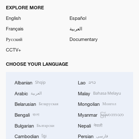
EXPLORE MORE
English
Español
Français
العربية
Русский
Documentary
CCTV+
CHOOSE YOUR LANGUAGE
Shqip
ລາວ
Albanian
Lao
العربية
Bahasa Melayu
Arabic
Malay
Беларуская
Монгол
Belarusian
Mongolian
বাংলা
မြန်မာဘာသာ
Bengali
Myanmar
Български
नेपाली
Bulgarian
Nepali
ខ្មែរ
فارسی
Cambodian
Persian