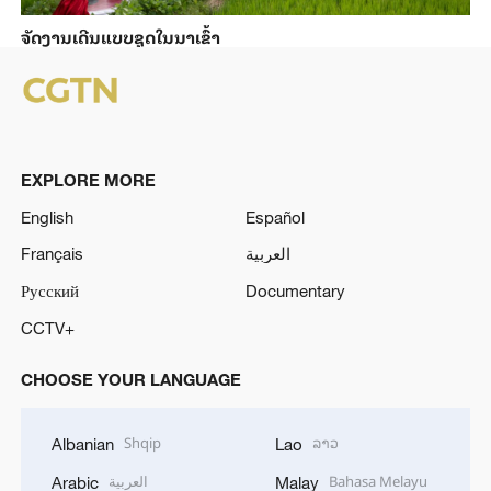
ຈັດງານເດີນແບບຊຸດໃນນາເຂົ້າ
EXPLORE MORE
English
Español
Français
العربية
Русский
Documentary
CCTV+
CHOOSE YOUR LANGUAGE
Shqip
ລາວ
Albanian
Lao
العربية
Bahasa Melayu
Arabic
Malay