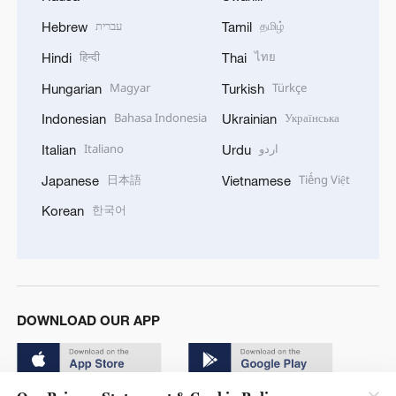
עברית
தமிழ்
Hebrew
Tamil
हिन्दी
ไทย
Hindi
Thai
Magyar
Türkçe
Hungarian
Turkish
Bahasa Indonesia
Українська
Indonesian
Ukrainian
Italiano
اردو
Italian
Urdu
日本語
Tiếng Việt
Japanese
Vietnamese
한국어
Korean
DOWNLOAD OUR APP