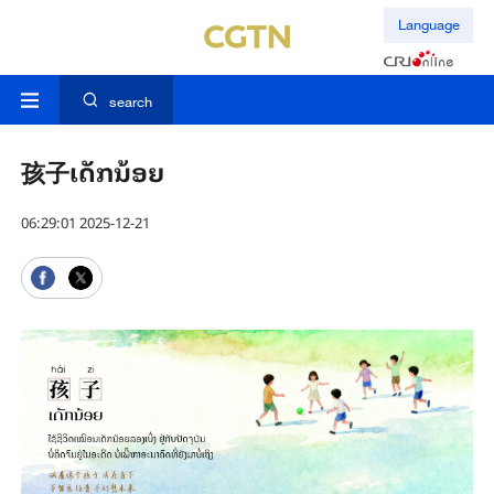
Language
search
孩子ເດັກ​ນ້ອຍ
06:29:01 2025-12-21