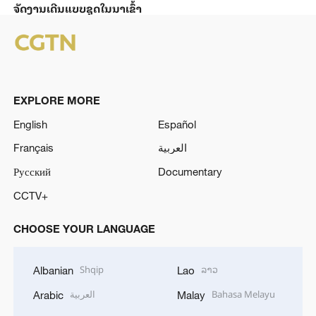
ຈັດງານເດີນແບບຊຸດໃນນາເຂົ້າ
EXPLORE MORE
English
Español
Français
العربية
Русский
Documentary
CCTV+
CHOOSE YOUR LANGUAGE
Shqip
ລາວ
Albanian
Lao
العربية
Bahasa Melayu
Arabic
Malay