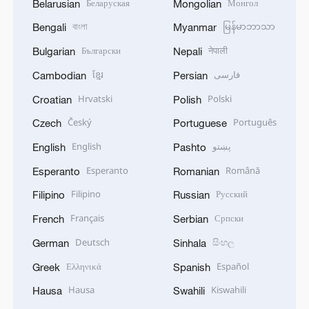
Беларуская
Монгол
Belarusian
Mongolian
বাংলা
မြန်မာဘာသာ
Bengali
Myanmar
Български
नेपाली
Bulgarian
Nepali
ខ្មែរ
فارسی
Cambodian
Persian
Hrvatski
Polski
Croatian
Polish
Český
Português
Czech
Portuguese
English
پښتو
English
Pashto
Esperanto
Română
Esperanto
Romanian
Filipino
Русский
Filipino
Russian
Français
Српски
French
Serbian
Deutsch
සිංහල
German
Sinhala
Ελληνικά
Español
Greek
Spanish
Hausa
Kiswahili
Hausa
Swahili