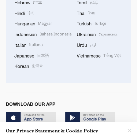
עברית
தமிழ்
Hebrew
Tamil
हिन्दी
ไทย
Hindi
Thai
Magyar
Türkçe
Hungarian
Turkish
Bahasa Indonesia
Українська
Indonesian
Ukrainian
Italiano
اردو
Italian
Urdu
日本語
Tiếng Việt
Japanese
Vietnamese
한국어
Korean
DOWNLOAD OUR APP
Our Privacy Statement & Cookie Policy