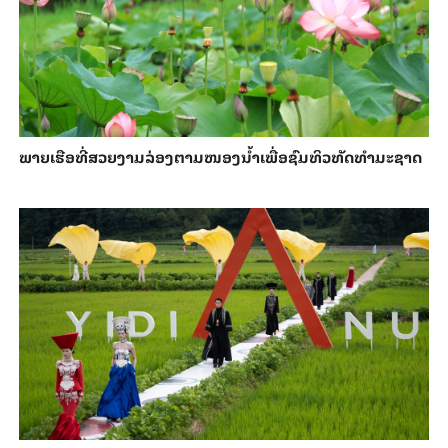
ພາຍ​ເຮືອທີ່​ສວຍ​ງາມ​ລ່ອງ​ຕາມ​​ໜອງນ້ຳ​​ເພື່ອ​ຊົມ​ທິວ​ທັດ​ທຳ​ມະ​ຊາດ