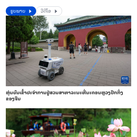
​​ຮູບພາບ
ວີດີໂອ
​ຫຸ່ນ​ຍົນ​ເຂົ້າ​ປະ​ຈຳ​ການ​ຢູ່​ສວນ​ສາ​ທາ​ລະ​ນະ​ທີ່​ນະ​ຄອນຫຼວງ​ປັກ​ກິ່ງ​
ຂອງ​ຈີນ